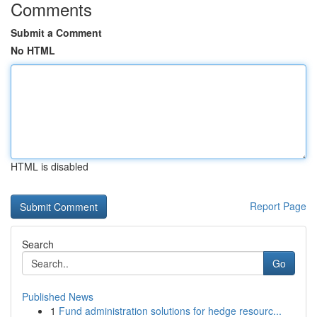
Comments
Submit a Comment
No HTML
HTML is disabled
Report Page
Search
Go
Published News
1
Fund administration solutions for hedge resourc...