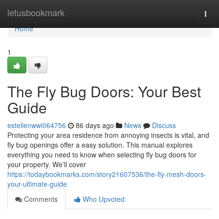
Home
letusbookmark
Togg
navi
Home
1
The Fly Bug Doors: Your Best
Guide
estellenwwi064756
86 days ago
News
Discuss
Protecting your area residence from annoying insects is vital, and
fly bug openings offer a easy solution. This manual explores
everything you need to know when selecting fly bug doors for
your property. We’ll cover
https://todaybookmarks.com/story21607536/the-fly-mesh-doors-
your-ultimate-guide
Comments
Who Upvoted