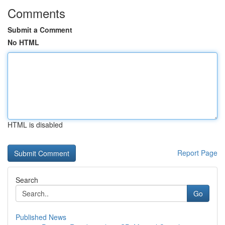
Comments
Submit a Comment
No HTML
HTML is disabled
Report Page
Search
Go
Published News