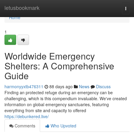
Home
letusbookmark
Togg
navi
Home
1
Worldwide Emergency
Shelters: A Comprehensive
Guide
harmonyyxtb476311
88 days ago
News
Discuss
Finding an protected refuge during an emergency can be
challenging, which is this compendium invaluable. We've created
information on global emergency sanctuaries, featuring
everything from site and capacity to offered
https://debunkered.live/
Comments
Who Upvoted