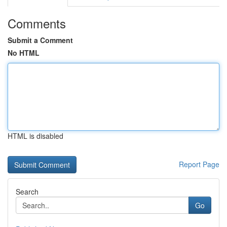
Comments
Submit a Comment
No HTML
HTML is disabled
Report Page
Search
Go