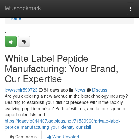
Home
letusbookmark
Togg
navi
Home
1
White Label Peptide
Manufacturing: Your Brand,
Our Expertise
lewyscnjr590723
84 days ago
News
Discuss
Are you exploring a new avenue in the biotechnology industry?
Desiring to establish your distinct presence within the rapidly
evolving peptide market? Partner with us, and let our squad of
expert scientists and
https://leaovfo044407.getblogs.net/71589960/private-label-
peptide-manufacturing-your-identity-our-skill
Comments
Who Upvoted