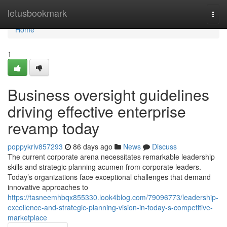
Home
letusbookmark
Togg
navi
Home
1
Business oversight guidelines
driving effective enterprise
revamp today
poppykriv857293
86 days ago
News
Discuss
The current corporate arena necessitates remarkable leadership
skills and strategic planning acumen from corporate leaders.
Today’s organizations face exceptional challenges that demand
innovative approaches to
https://tasneemhbqx855330.look4blog.com/79096773/leadership-
excellence-and-strategic-planning-vision-in-today-s-competitive-
marketplace