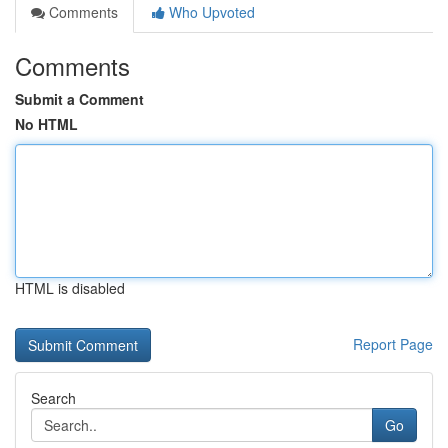
Comments
Who Upvoted
Comments
Submit a Comment
No HTML
HTML is disabled
Report Page
Search
Go