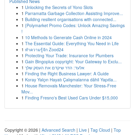
Published News
1
Unlocking the Secrets of Yono Slots
1
Parramatta Garbage Collection Assisting Improve...
1
Building resilient organisations with connected...
1
{Polymarket Promo Codes: Unlock Amazing Savings
!
1
10 Methods to Generate Cash Online in 2024
1
The Essential Guide: Everything You Need in Life
1
ทำความรู้จัก Zood24
1
Protecting Your Trade: Insurance for Plumbers
1
Gain Bingoplus copyright: Your Gateway to Exclu...
1
אלעד: הדר שיקדם את העסק שלך
1
Finding the Right Business Lawyer: A Guide
1
Koray Yalçın Hayatı Çalışmalarına dâhil Yapıtla...
1
House Removals Manchester: Your Stress-Free
Mov...
1
Finding Fresno's Best Used Cars Under $15,000
Copyright © 2026 |
Advanced Search
|
Live
|
Tag Cloud
|
Top