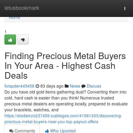
Home
letusbookmark
Togg
navi
Home
1
Finding Precious Metal Buyers
In Your Area - Highest Cash
Deals
liviapder445458
83 days ago
News
Discuss
Do you have old gold items gathering dust? Converting them into
cold, hard cash is easier than you think! Numerous trusted
precious metal dealers are operating locally, prepared to evaluate
your bracelets, watches, and
https://elodieirzo237459.tusblogos.com/41581333/discovering-
precious-metal-buyers-near-you-top-payout-offers
Comments
Who Upvoted