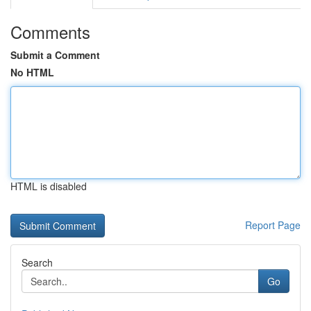
Comments
Submit a Comment
No HTML
HTML is disabled
Report Page
Search
Go