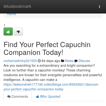
Home
letusbookmark
Togg
navi
Home
1
Find Your Perfect Capuchin
Companion Today!
mohamadmivy021555
84 days ago
News
Discuss
Are you searching for a extraordinary and bright companion?
Look no further than a capuchin monkey! These charming
creatures are known for their energetic personalities and powerful
intelligence. A capuchin can make a
https://lawsondrwh177746.collectblogs.com/85630821/discover-
your-perfect-capuchin-companion-today
Comments
Who Upvoted