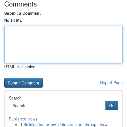
Comments
Submit a Comment
No HTML
HTML is disabled
Report Page
Search
Go
Published News
1
Building tomorrow's infrastructure through forw...