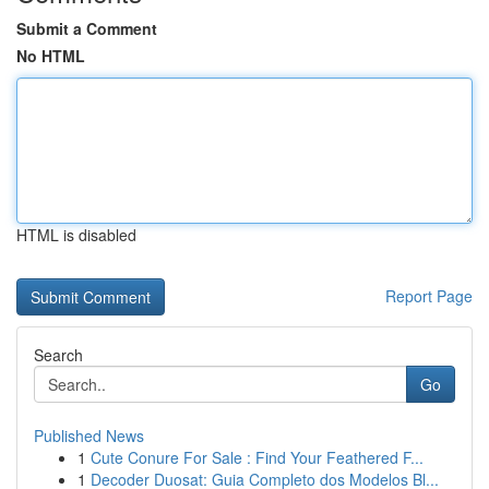
Submit a Comment
No HTML
HTML is disabled
Report Page
Search
Go
Published News
1
Cute Conure For Sale : Find Your Feathered F...
1
Decoder Duosat: Guia Completo dos Modelos Bl...