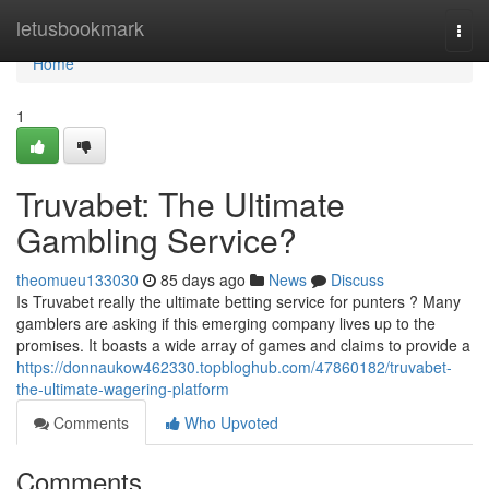
Home
letusbookmark
Togg
navi
Home
1
Truvabet: The Ultimate
Gambling Service?
theomueu133030
85 days ago
News
Discuss
Is Truvabet really the ultimate betting service for punters ? Many
gamblers are asking if this emerging company lives up to the
promises. It boasts a wide array of games and claims to provide a
https://donnaukow462330.topbloghub.com/47860182/truvabet-
the-ultimate-wagering-platform
Comments
Who Upvoted
Comments