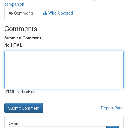
companion
Comments
Who Upvoted
Comments
Submit a Comment
No HTML
HTML is disabled
Report Page
Search