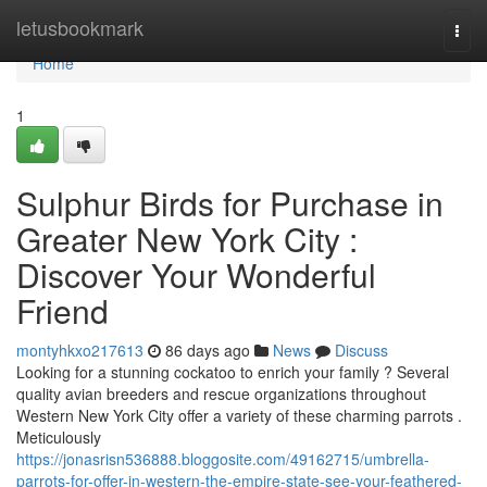
Home
letusbookmark
Togg
navi
Home
1
Sulphur Birds for Purchase in
Greater New York City :
Discover Your Wonderful
Friend
montyhkxo217613
86 days ago
News
Discuss
Looking for a stunning cockatoo to enrich your family ? Several
quality avian breeders and rescue organizations throughout
Western New York City offer a variety of these charming parrots .
Meticulously
https://jonasrisn536888.bloggosite.com/49162715/umbrella-
parrots-for-offer-in-western-the-empire-state-see-your-feathered-