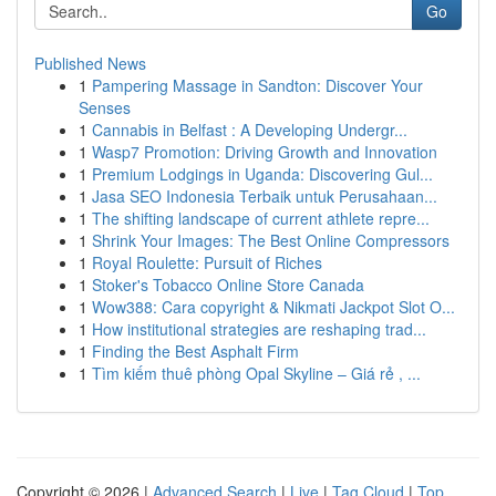
Go
Published News
1
Pampering Massage in Sandton: Discover Your
Senses
1
Cannabis in Belfast : A Developing Undergr...
1
Wasp7 Promotion: Driving Growth and Innovation
1
Premium Lodgings in Uganda: Discovering Gul...
1
Jasa SEO Indonesia Terbaik untuk Perusahaan...
1
The shifting landscape of current athlete repre...
1
Shrink Your Images: The Best Online Compressors
1
Royal Roulette: Pursuit of Riches
1
Stoker's Tobacco Online Store Canada
1
Wow388: Cara copyright & Nikmati Jackpot Slot O...
1
How institutional strategies are reshaping trad...
1
Finding the Best Asphalt Firm
1
Tìm kiếm thuê phòng Opal Skyline – Giá rẻ , ...
Copyright © 2026 |
Advanced Search
|
Live
|
Tag Cloud
|
Top