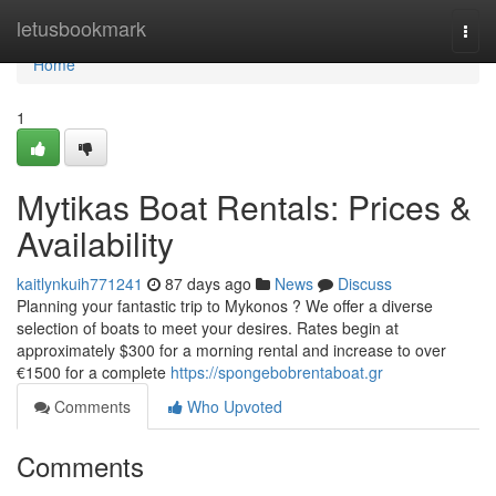
Home
letusbookmark
Togg
navi
Home
1
Mytikas Boat Rentals: Prices &
Availability
kaitlynkuih771241
87 days ago
News
Discuss
Planning your fantastic trip to Mykonos ? We offer a diverse
selection of boats to meet your desires. Rates begin at
approximately $300 for a morning rental and increase to over
€1500 for a complete
https://spongebobrentaboat.gr
Comments
Who Upvoted
Comments