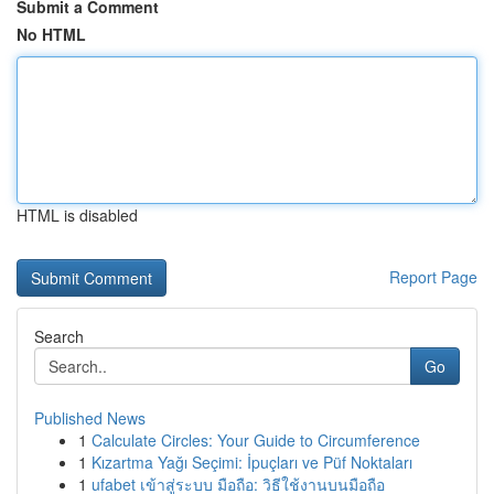
Submit a Comment
No HTML
HTML is disabled
Report Page
Search
Go
Published News
1
Calculate Circles: Your Guide to Circumference
1
Kızartma Yağı Seçimi: İpuçları ve Püf Noktaları
1
ufabet เข้าสู่ระบบ มือถือ: วิธีใช้งานบนมือถือ