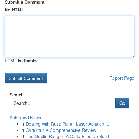
Submit a Comment
No HTML
HTML is disabled
Report Page
Search
Go
Published News
1
Dealing with Rust: Paint , Laser Ablation ...
1
Ovruxtali: A Comprehensive Review
1
The Goblin Ranger: A Quite Effective Build