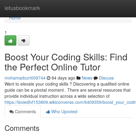
Home
letusbookmark
Home
1
Boost Your Coding Skills: Find
the Perfect Online Tutor
mohamadozri009744
84 days ago
News
Discuss
Want to elevate your coding skills ? Discovering a qualified online
guide can be a pivotal moment . There are several resources that
provide individual instruction across a wide selection of
https://lexiedfvf153809.wikiconverse.com/6409359/boost_your_codin
Comments
Who Upvoted
Comments