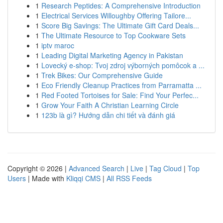
1
Research Peptides: A Comprehensive Introduction
1
Electrical Services Willoughby Offering Tailore...
1
Score Big Savings: The Ultimate Gift Card Deals...
1
The Ultimate Resource to Top Cookware Sets
1
iptv maroc
1
Leading Digital Marketing Agency in Pakistan
1
Lovecký e-shop: Tvoj zdroj výborných pomôcok a ...
1
Trek Bikes: Our Comprehensive Guide
1
Eco Friendly Cleanup Practices from Parramatta ...
1
Red Footed Tortoises for Sale: Find Your Perfec...
1
Grow Your Faith A Christian Learning Circle
1
123b là gì? Hướng dẫn chi tiết và đánh giá
Copyright © 2026 |
Advanced Search
|
Live
|
Tag Cloud
|
Top
Users
| Made with
Kliqqi CMS
|
All RSS Feeds