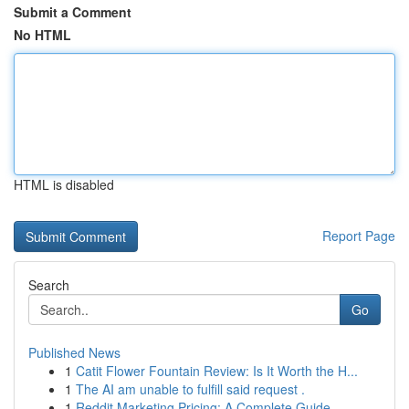
Submit a Comment
No HTML
HTML is disabled
Report Page
Search
Go
Published News
1
Catit Flower Fountain Review: Is It Worth the H...
1
The AI am unable to fulfill said request .
1
Reddit Marketing Pricing: A Complete Guide