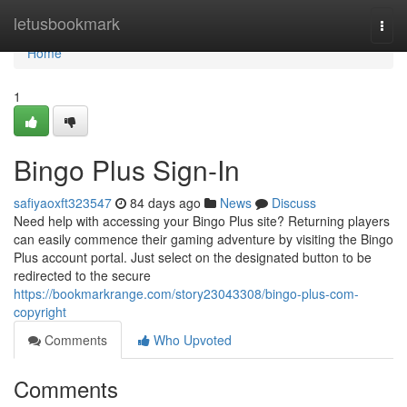
Home
letusbookmark
Togg
navi
Home
1
Bingo Plus Sign-In
safiyaoxft323547
84 days ago
News
Discuss
Need help with accessing your Bingo Plus site? Returning players
can easily commence their gaming adventure by visiting the Bingo
Plus account portal. Just select on the designated button to be
redirected to the secure
https://bookmarkrange.com/story23043308/bingo-plus-com-
copyright
Comments
Who Upvoted
Comments