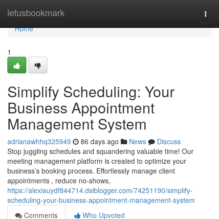
Home
letusbookmark
Togg
navi
Home
1
Simplify Scheduling: Your
Business Appointment
Management System
adrianawhhq325949
86 days ago
News
Discuss
Stop juggling schedules and squandering valuable time! Our
meeting management platform is created to optimize your
business’s booking process. Effortlessly manage client
appointments , reduce no-shows,
https://alexiauydf844714.dsiblogger.com/74251190/simplify-
scheduling-your-business-appointment-management-system
Comments
Who Upvoted