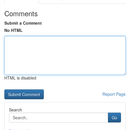
Comments
Submit a Comment
No HTML
HTML is disabled
Report Page
Search
Go