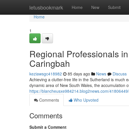
Home
letusbookmark
Home
New
Submit
Home
1
Regional Professionals 
Caringbah
keziawsgc418982
85 days ago
News
Discuss
Achieving a clutter-free life in the Sutherland is much 
dynamic area of New South Wales, the accumulation of
https://blancheusxe984214.blog2news.com/41806449/d
Comments
Who Upvoted
Comments
Submit a Comment