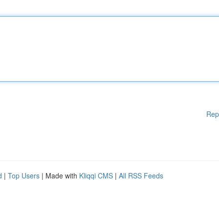
Rep
d
|
Top Users
| Made with
Kliqqi CMS
|
All RSS Feeds