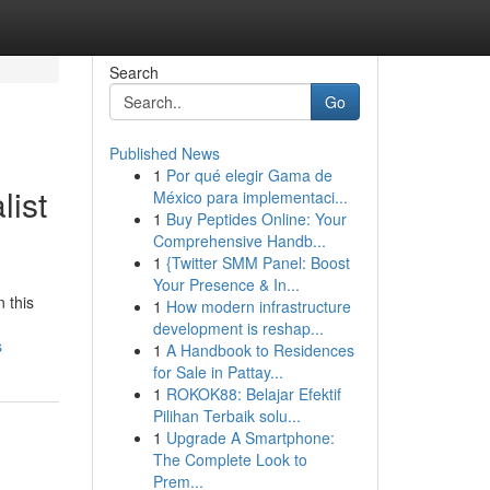
Search
Go
Published News
1
Por qué elegir Gama de
ist
México para implementaci...
1
Buy Peptides Online: Your
Comprehensive Handb...
1
{Twitter SMM Panel: Boost
Your Presence & In...
n this
1
How modern infrastructure
development is reshap...
s
1
A Handbook to Residences
for Sale in Pattay...
1
ROKOK88: Belajar Efektif
Pilihan Terbaik solu...
1
Upgrade A Smartphone:
The Complete Look to
Prem...