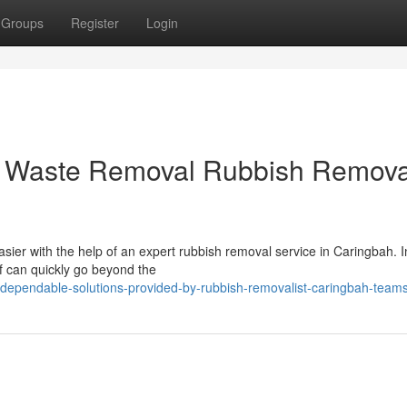
Groups
Register
Login
in Waste Removal Rubbish Removal
easier with the help of an expert rubbish removal service in Caringbah. I
 can quickly go beyond the
ependable-solutions-provided-by-rubbish-removalist-caringbah-team