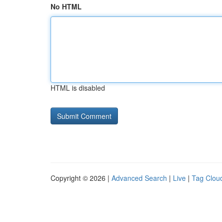
No HTML
HTML is disabled
Copyright © 2026 |
Advanced Search
|
Live
|
Tag Clou