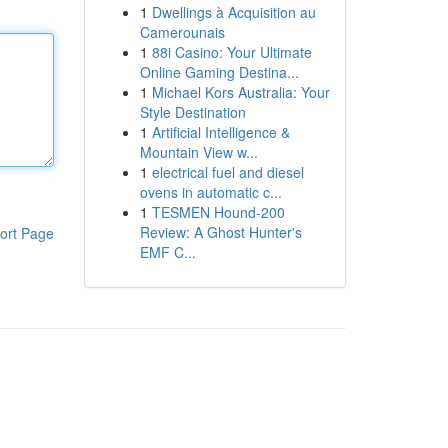
1
Dwellings à Acquisition au
Camerounais
1
88i Casino: Your Ultimate
Online Gaming Destina...
1
Michael Kors Australia: Your
Style Destination
1
Artificial Intelligence &
Mountain View w...
1
electrical fuel and diesel
ovens in automatic c...
1
TESMEN Hound-200
Review: A Ghost Hunter's
ort Page
EMF C...