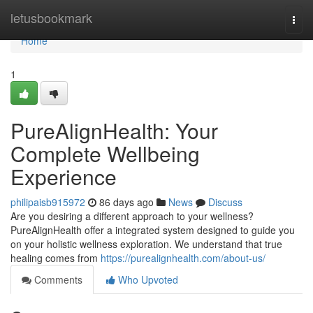
Home
letusbookmark
Togg
navi
Home
1
PureAlignHealth: Your
Complete Wellbeing
Experience
philipaisb915972
86 days ago
News
Discuss
Are you desiring a different approach to your wellness?
PureAlignHealth offer a integrated system designed to guide you
on your holistic wellness exploration. We understand that true
healing comes from
https://purealignhealth.com/about-us/
Comments
Who Upvoted