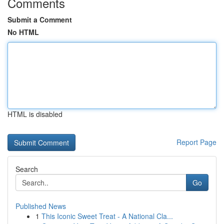
Comments
Submit a Comment
No HTML
HTML is disabled
Report Page
Search
Go
Published News
1
This Iconic Sweet Treat - A National Cla...