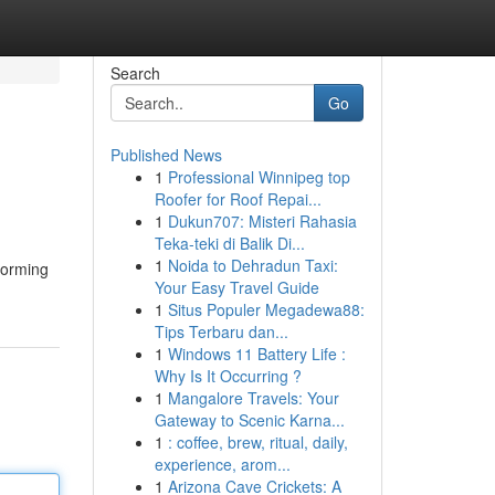
Search
Go
Published News
1
Professional Winnipeg top
Roofer for Roof Repai...
1
Dukun707: Misteri Rahasia
Teka-teki di Balik Di...
1
Noida to Dehradun Taxi:
sforming
Your Easy Travel Guide
1
Situs Populer Megadewa88:
Tips Terbaru dan...
1
Windows 11 Battery Life :
Why Is It Occurring ?
1
Mangalore Travels: Your
Gateway to Scenic Karna...
1
: coffee, brew, ritual, daily,
experience, arom...
1
Arizona Cave Crickets: A