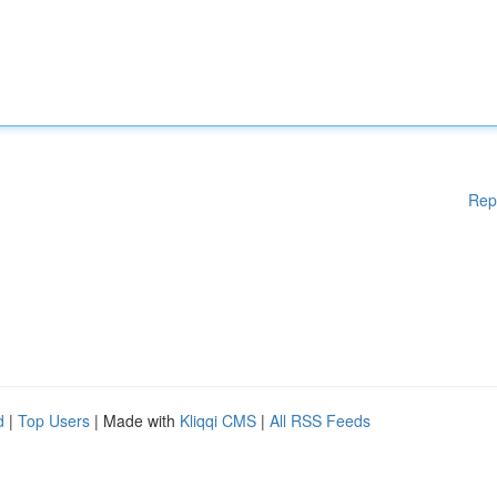
Rep
d
|
Top Users
| Made with
Kliqqi CMS
|
All RSS Feeds