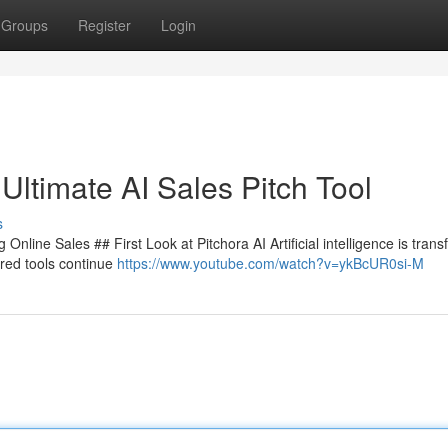
Groups
Register
Login
Ultimate AI Sales Pitch Tool
s
nline Sales ## First Look at Pitchora AI Artificial intelligence is tran
red tools continue
https://www.youtube.com/watch?v=ykBcUR0si-M