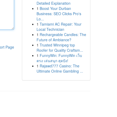
Detailed Explanation
1
Boost Your Durban
Business: SEO Clicks Pro's
Lo...
1
Tamiami AC Repair: Your
Local Technician
1
Rechargeable Candles: The
Future of Ambiance?
1
Trusted Winnipeg top
ort Page
Roofer for Quality Craftsm...
1
FunnyWin: FunnyWin เว็บ
ตรง เล่นสนุก สุดปัง!
1
Rajawd777 Casino: The
Ultimate Online Gambling ...