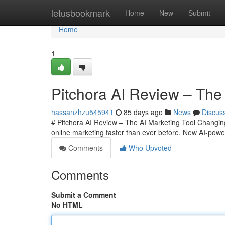
Home
letusbookmark
Home
New
Submit
Home
1
Pitchora AI Review – The 
hassanzhzu545941
85 days ago
News
Discus
# Pitchora AI Review – The AI Marketing Tool Changing O
online marketing faster than ever before. New AI-powe
Comments
Who Upvoted
Comments
Submit a Comment
No HTML