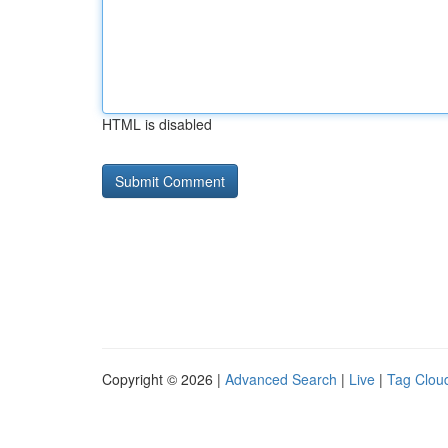
HTML is disabled
Copyright © 2026 |
Advanced Search
|
Live
|
Tag Clou