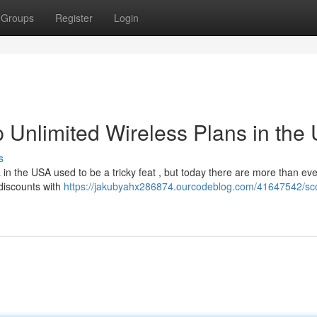
Groups
Register
Login
 Unlimited Wireless Plans in the
s
a in the USA used to be a tricky feat , but today there are more than eve
discounts with
https://jakubyahx286874.ourcodeblog.com/41647542/sco