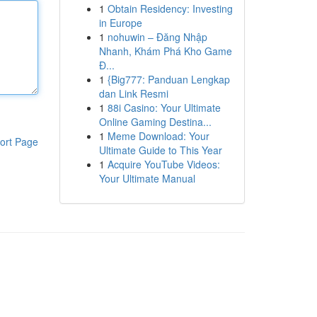
1
Obtain Residency: Investing
in Europe
1
nohuwin – Đăng Nhập
Nhanh, Khám Phá Kho Game
Đ...
1
{Big777: Panduan Lengkap
dan Link Resmi
1
88i Casino: Your Ultimate
Online Gaming Destina...
1
Meme Download: Your
ort Page
Ultimate Guide to This Year
1
Acquire YouTube Videos:
Your Ultimate Manual