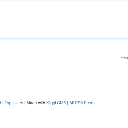
Rep
d
|
Top Users
| Made with
Kliqqi CMS
|
All RSS Feeds