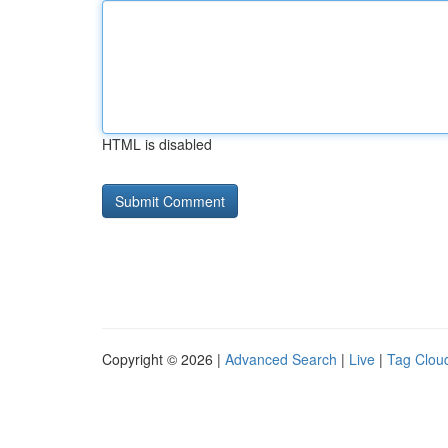
HTML is disabled
Copyright © 2026 |
Advanced Search
|
Live
|
Tag Clou