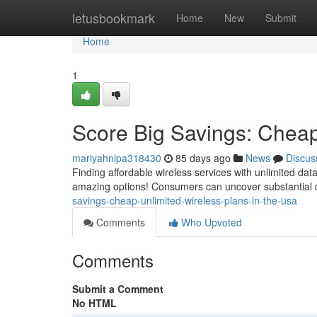
Home
letusbookmark
Home
New
Submit
Home
1
Score Big Savings: Cheap
mariyahnlpa318430
85 days ago
News
Discus
Finding affordable wireless services with unlimited dat
amazing options! Consumers can uncover substantial 
savings-cheap-unlimited-wireless-plans-in-the-usa
Comments
Who Upvoted
Comments
Submit a Comment
No HTML