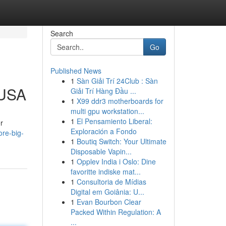
Search
Go
Published News
1
Sàn Giải Trí 24Club : Sàn
 USA
Giải Trí Hàng Đầu ...
1
X99 ddr3 motherboards for
multi gpu workstation...
1
El Pensamiento Liberal:
r
Exploración a Fondo
re-big-
1
Boutiq Switch: Your Ultimate
Disposable Vapin...
1
Opplev India i Oslo: Dine
favoritte indiske mat...
1
Consultoria de Mídias
Digital em Goiânia: U...
1
Evan Bourbon Clear
Packed Within Regulation: A
...