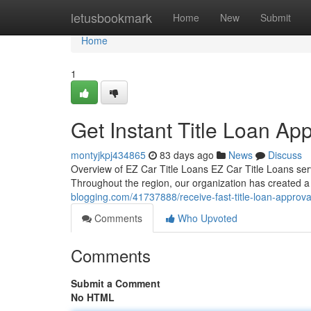
Home
letusbookmark
Home
New
Submit
Home
1
Get Instant Title Loan Ap
montyjkpj434865
83 days ago
News
Discuss
Overview of EZ Car Title Loans EZ Car Title Loans serve
Throughout the region, our organization has created a s
blogging.com/41737888/receive-fast-title-loan-approval
Comments
Who Upvoted
Comments
Submit a Comment
No HTML