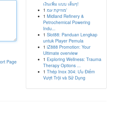
เงินเพิ่ม แบบ เต็มๆ!
1
מוזיקת עמ'
1
Midland Refinery &
Petrochemical Powering
Indu...
1
Slot88: Panduan Lengkap
untuk Player Pemula
1
iZ888 Promotion: Your
Ultimate overview
1
Exploring Wellness: Trauma
ort Page
Therapy Options ...
1
Thép Inox 304: Ưu Điểm
Vượt Trội và Sử Dụng