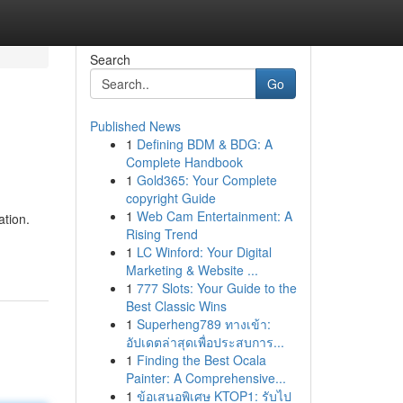
Search
Go
Published News
1
Defining BDM & BDG: A
Complete Handbook
1
Gold365: Your Complete
copyright Guide
1
Web Cam Entertainment: A
ation.
Rising Trend
1
LC Winford: Your Digital
Marketing & Website ...
1
777 Slots: Your Guide to the
Best Classic Wins
1
Superheng789 ทางเข้า:
อัปเดตล่าสุดเพื่อประสบการ...
1
Finding the Best Ocala
Painter: A Comprehensive...
1
ข้อเสนอพิเศษ KTOP1: รับไป