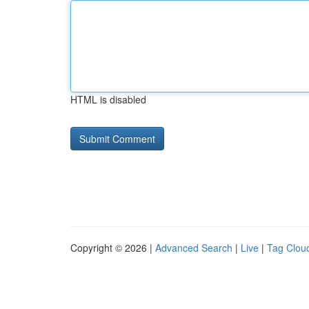
HTML is disabled
Copyright © 2026 |
Advanced Search
|
Live
|
Tag Clou