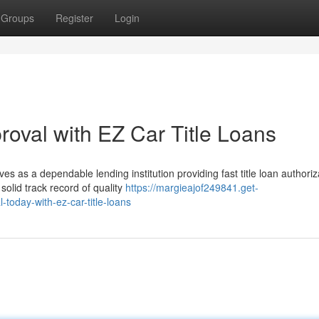
Groups
Register
Login
proval with EZ Car Title Loans
s as a dependable lending institution providing fast title loan authoriz
olid track record of quality
https://margieajof249841.get-
-today-with-ez-car-title-loans