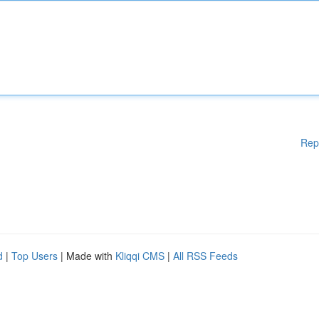
Rep
d
|
Top Users
| Made with
Kliqqi CMS
|
All RSS Feeds