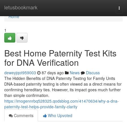
Home
letusbookmark
Togg
navi
Home
1
Best Home Paternity Test Kits
for DNA Verification
deweyjqot959003
87 days ago
News
Discuss
The Hidden Benefits of DNA Paternity Testing for Family Units
DNA-based paternity testing is often viewed as a direct means for
confirming hereditary ties. However, its impact goes much further
than simple confirmation.
https://imogennrbq528325.qodsblog.com/41470634/why-a-dna-
paternity-test-helps-provide-family-clarity
Comments
Who Upvoted