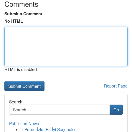
Comments
Submit a Comment
No HTML
HTML is disabled
Report Page
Search
Go
Published News
1
Porno İzle: En İyi Seçenekler