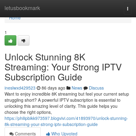
Home
letusbookmark
Togg
navi
Home
1
Unlock Stunning 8K
Streaming: Your Strong IPTV
Subscription Guide
ineslwxd429523
86 days ago
News
Discuss
Want to enjoy incredible 8K streaming but feel your current setup
struggling short? A powerful IPTV subscription is essential to
unlocking this amazing level of clarity. This guide helps you
choose the right options,
https://philipbikk973597.blogvivi.com/41893970/unlock-stunning-
8k-streaming-your-strong-iptv-subscription-guide
Comments
Who Upvoted