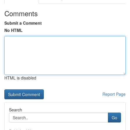
Comments
Submit a Comment
No HTML
HTML is disabled
Report Page
Search
Go