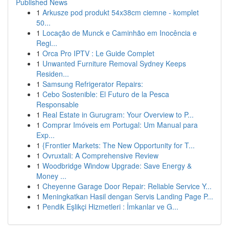
Published News
1
Arkusze pod produkt 54x38cm ciemne - komplet
50...
1
Locação de Munck e Caminhão em Inocência e
Regi...
1
Orca Pro IPTV : Le Guide Complet
1
Unwanted Furniture Removal Sydney Keeps
Residen...
1
Samsung Refrigerator Repairs:
1
Cebo Sostenible: El Futuro de la Pesca
Responsable
1
Real Estate in Gurugram: Your Overview to P...
1
Comprar Imóveis em Portugal: Um Manual para
Exp...
1
{Frontier Markets: The New Opportunity for T...
1
Ovruxtali: A Comprehensive Review
1
Woodbridge Window Upgrade: Save Energy &
Money ...
1
Cheyenne Garage Door Repair: Reliable Service Y...
1
Meningkatkan Hasil dengan Servis Landing Page P...
1
Pendik Eşlikçi Hizmetleri : İmkanlar ve G...