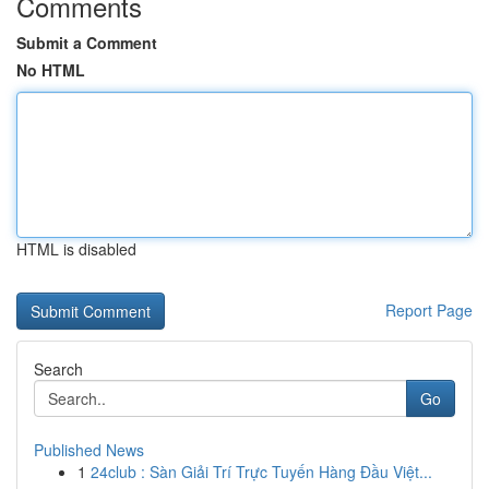
Comments
Submit a Comment
No HTML
HTML is disabled
Report Page
Search
Go
Published News
1
24club : Sàn Giải Trí Trực Tuyến Hàng Đầu Việt...