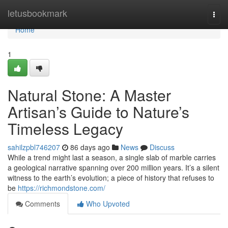
Home
letusbookmark
Togg
navi
Home
1
Natural Stone: A Master
Artisan’s Guide to Nature’s
Timeless Legacy
sahilzpbl746207
86 days ago
News
Discuss
While a trend might last a season, a single slab of marble carries
a geological narrative spanning over 200 million years. It’s a silent
witness to the earth’s evolution; a piece of history that refuses to
be
https://richmondstone.com/
Comments
Who Upvoted