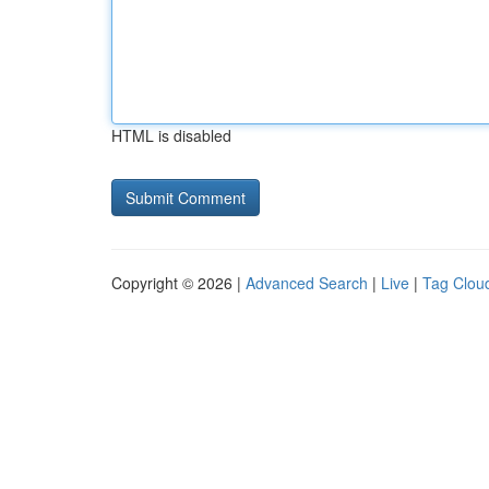
HTML is disabled
Copyright © 2026 |
Advanced Search
|
Live
|
Tag Clou