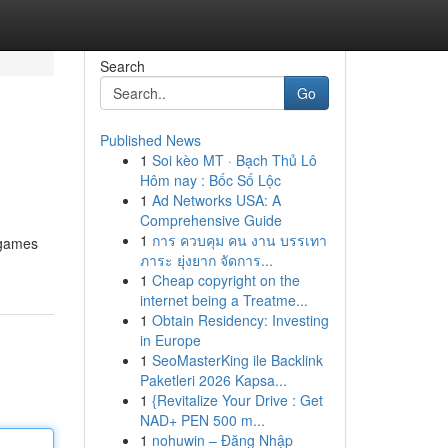
Search
Go
Published News
1
Soi kèo MT · Bạch Thủ Lô
Hôm nay : Bốc Số Lộc
1
Ad Networks USA: A
Comprehensive Guide
1
การ ควบคุม คน งาน บรรเทา
e games
ภาระ ยุ่งยาก จัดการ...
1
Cheap copyright on the
internet being a Treatme...
1
Obtain Residency: Investing
in Europe
1
SeoMasterKing ile Backlink
Paketleri 2026 Kapsa...
1
{Revitalize Your Drive : Get
NAD+ PEN 500 m...
1
nohuwin – Đăng Nhập