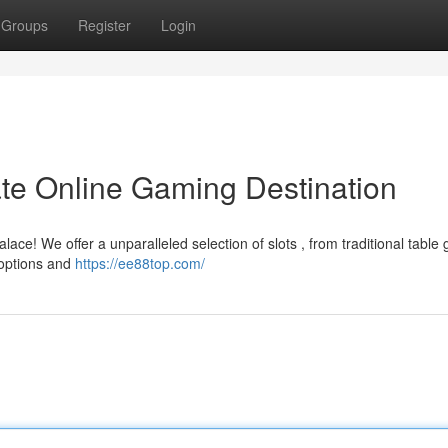
Groups
Register
Login
te Online Gaming Destination
ace! We offer a unparalleled selection of slots , from traditional tabl
 options and
https://ee88top.com/