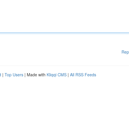
Rep
d
|
Top Users
| Made with
Kliqqi CMS
|
All RSS Feeds