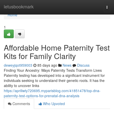
Home
letusbookmark
Togg
navi
Home
1
Affordable Home Paternity Test
Kits for Family Clarity
deweyjqot959003
85 days ago
News
Discuss
Finding Your Ancestry: Ways Paternity Tests Transform Lives
Paternity testing has developed into a significant instrument for
individuals seeking to understand their genetic roots. It has the
ability to uncover links
https://apriliwty720695.myparisblog.com/41851478/top-dna-
paternity-test-options-for-prenatal-dna-analysis
Comments
Who Upvoted