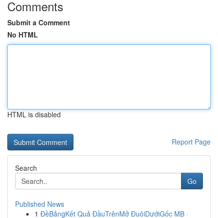
Comments
Submit a Comment
No HTML
HTML is disabled
Report Page
Search
Go
Published News
1
ĐềBảngKết Quả ĐầuTrênMở ĐuôiDướiGốc MB ·