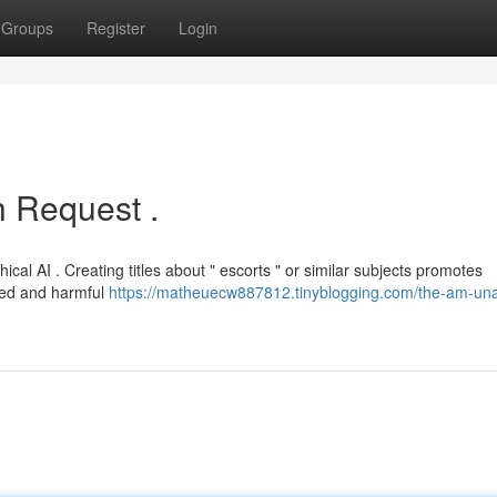
Groups
Register
Login
 Request .
cal AI . Creating titles about " escorts " or similar subjects promotes
ited and harmful
https://matheuecw887812.tinyblogging.com/the-am-una