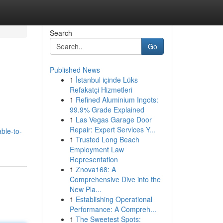
Search
Go
Published News
1
İstanbul içinde Lüks
Refakatçi Hizmetleri
1
Refined Aluminium Ingots:
99.9% Grade Explained
1
Las Vegas Garage Door
Repair: Expert Services Y...
ble-to-
1
Trusted Long Beach
Employment Law
Representation
1
Znova168: A
Comprehensive Dive into the
New Pla...
1
Establishing Operational
Performance: A Compreh...
1
The Sweetest Spots: