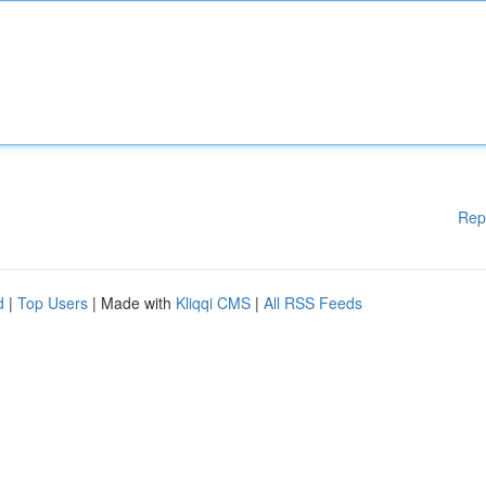
Rep
d
|
Top Users
| Made with
Kliqqi CMS
|
All RSS Feeds