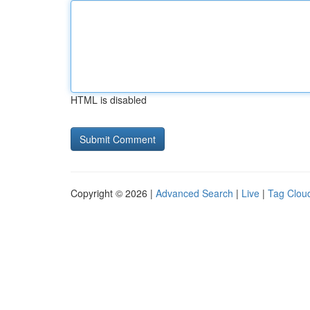
HTML is disabled
Copyright © 2026 |
Advanced Search
|
Live
|
Tag Clou