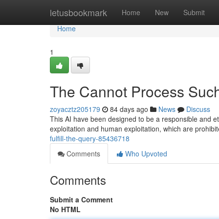
Home
letusbookmark
Home
New
Submit
Home
1
The Cannot Process Such
zoyacztz205179
84 days ago
News
Discuss
This AI have been designed to be a responsible and ethi
exploitation and human exploitation, which are prohib
fulfill-the-query-85436718
Comments
Who Upvoted
Comments
Submit a Comment
No HTML