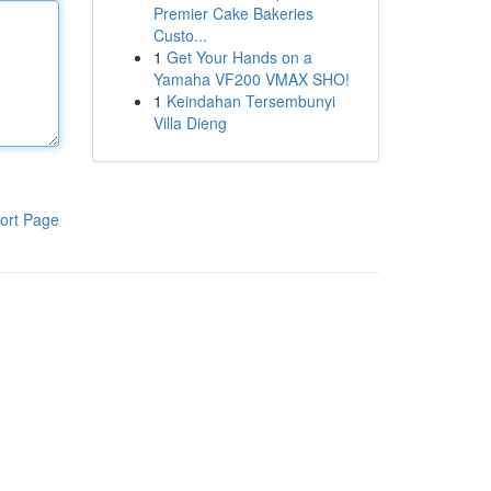
Premier Cake Bakeries
Custo...
1
Get Your Hands on a
Yamaha VF200 VMAX SHO!
1
Keindahan Tersembunyi
Villa Dieng
ort Page