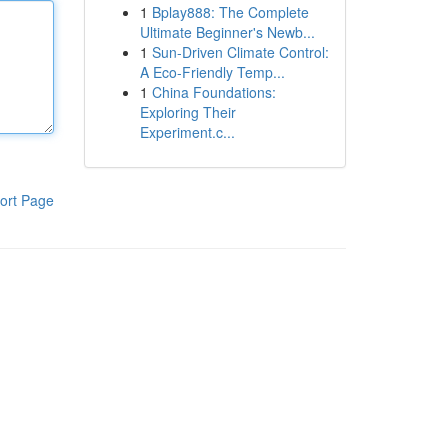
1
Bplay888: The Complete
Ultimate Beginner's Newb...
1
Sun-Driven Climate Control:
A Eco-Friendly Temp...
1
China Foundations:
Exploring Their
Experiment.c...
ort Page