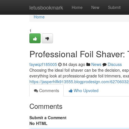
Home
letusbookmark
Home
New
Submit
Home
1
Professional Foil Shaver:
faywqzf185005
84 days ago
News
Discuss
Choosing the ideal foil shaver can be the decision, esp
everything look at professional-grade foil trimmers, ex
https://jasperhlfk913555.blogprodesign.com/62706032/p
Comments
Who Upvoted
Comments
Submit a Comment
No HTML