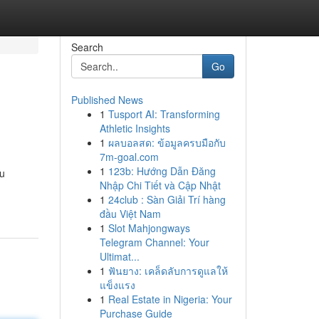
Search
Go
Published News
1
Tusport AI: Transforming
Athletic Insights
1
ผลบอลสด: ข้อมูลครบมือกับ
7m-goal.com
1
123b: Hướng Dẫn Đăng
ou
Nhập Chi Tiết và Cập Nhật
1
24club : Sàn Giải Trí hàng
đầu Việt Nam
1
Slot Mahjongways
Telegram Channel: Your
Ultimat...
1
ฟันยาง: เคล็ดลับการดูแลให้
แข็งแรง
1
Real Estate in Nigeria: Your
Purchase Guide