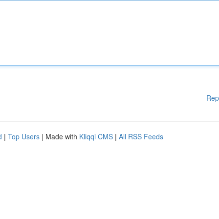
Rep
d
|
Top Users
| Made with
Kliqqi CMS
|
All RSS Feeds