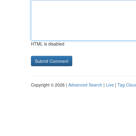
HTML is disabled
Copyright © 2026 |
Advanced Search
|
Live
|
Tag Clou