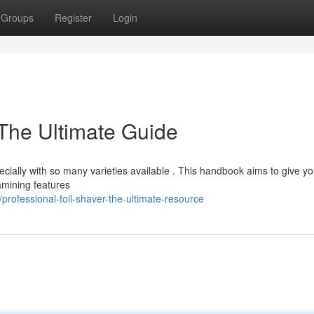
Groups
Register
Login
 The Ultimate Guide
ecially with so many varieties available . This handbook aims to give y
amining features
rofessional-foil-shaver-the-ultimate-resource