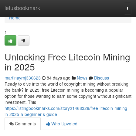
Home
letusbookmark
Togg
navi
Home
1
Unlocking Free Litecoin Mining
in 2025
martinayrnj336623
84 days ago
News
Discuss
Ready to dive into the world of copyright mining without breaking
the bank? In 2025, free Litecoin mining is becoming a popular
option for those wanting to earn some copyright without significant
investment. This
https://listingbookmarks.com/story21468326/free-litecoin-mining-
in-2025-a-beginner-s-guide
Comments
Who Upvoted