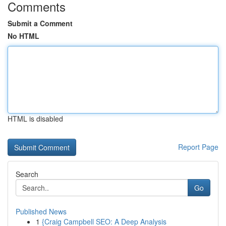
Comments
Submit a Comment
No HTML
HTML is disabled
Report Page
Search
Go
Published News
1
{Craig Campbell SEO: A Deep Analysis