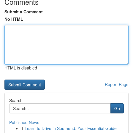
Comments
Submit a Comment
No HTML
HTML is disabled
Report Page
Search
Go
Published News
1
Learn to Drive in Southend: Your Essential Guide