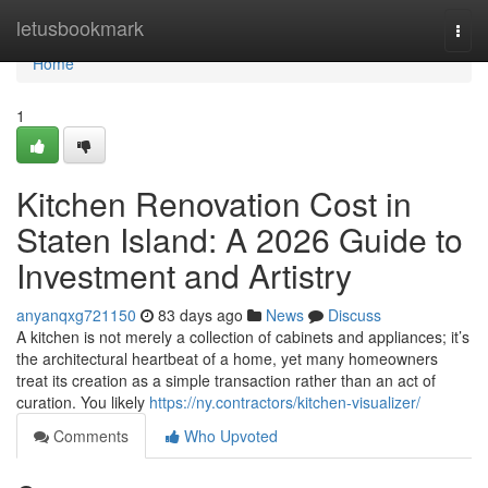
Home
letusbookmark
Togg
navi
Home
1
Kitchen Renovation Cost in
Staten Island: A 2026 Guide to
Investment and Artistry
anyanqxg721150
83 days ago
News
Discuss
A kitchen is not merely a collection of cabinets and appliances; it’s
the architectural heartbeat of a home, yet many homeowners
treat its creation as a simple transaction rather than an act of
curation. You likely
https://ny.contractors/kitchen-visualizer/
Comments
Who Upvoted