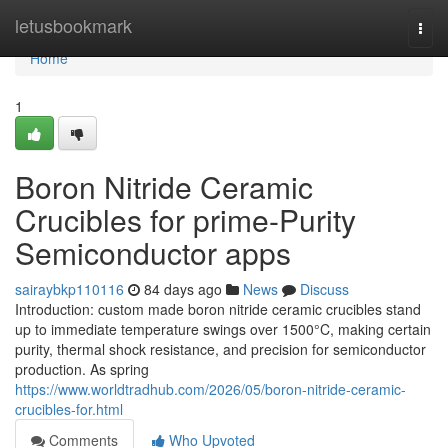
Home
letusbookmark
Togg
navi
Home
1
Boron Nitride Ceramic
Crucibles for prime-Purity
Semiconductor apps
sairaybkp110116
84 days ago
News
Discuss
Introduction: custom made boron nitride ceramic crucibles stand
up to immediate temperature swings over 1500°C, making certain
purity, thermal shock resistance, and precision for semiconductor
production. As spring
https://www.worldtradhub.com/2026/05/boron-nitride-ceramic-
crucibles-for.html
Comments
Who Upvoted