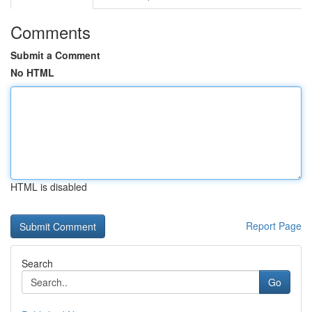
Comments
Submit a Comment
No HTML
HTML is disabled
Report Page
Search
Go