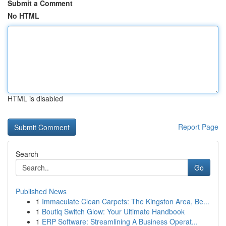
Submit a Comment
No HTML
HTML is disabled
Report Page
Search
Go
Published News
1
Immaculate Clean Carpets: The Kingston Area, Be...
1
Boutiq Switch Glow: Your Ultimate Handbook
1
ERP Software: Streamlining A Business Operat...