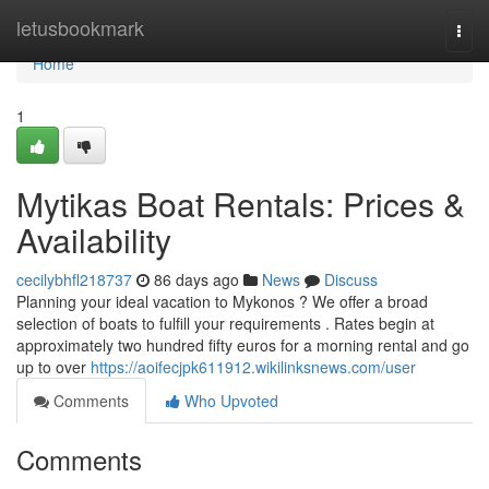
Home
letusbookmark
Togg
navi
Home
1
Mytikas Boat Rentals: Prices &
Availability
cecilybhfl218737
86 days ago
News
Discuss
Planning your ideal vacation to Mykonos ? We offer a broad
selection of boats to fulfill your requirements . Rates begin at
approximately two hundred fifty euros for a morning rental and go
up to over
https://aoifecjpk611912.wikilinksnews.com/user
Comments
Who Upvoted
Comments