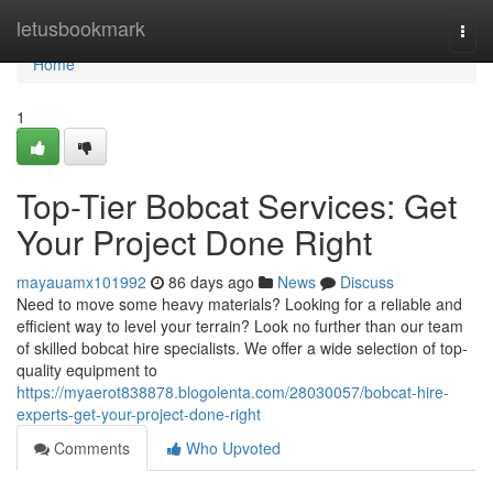
Home
letusbookmark
Togg
navi
Home
1
Top-Tier Bobcat Services: Get
Your Project Done Right
mayauamx101992
86 days ago
News
Discuss
Need to move some heavy materials? Looking for a reliable and
efficient way to level your terrain? Look no further than our team
of skilled bobcat hire specialists. We offer a wide selection of top-
quality equipment to
https://myaerot838878.blogolenta.com/28030057/bobcat-hire-
experts-get-your-project-done-right
Comments
Who Upvoted