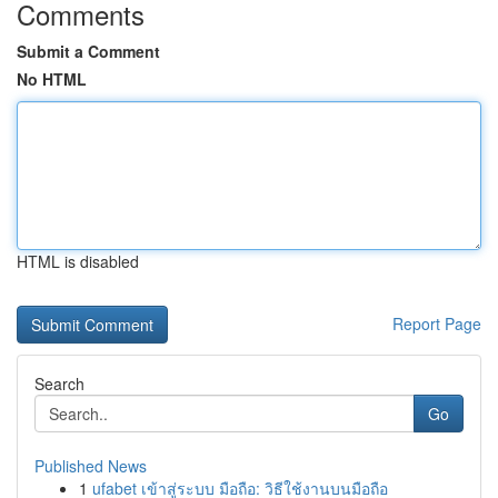
Comments
Submit a Comment
No HTML
HTML is disabled
Report Page
Search
Go
Published News
1
ufabet เข้าสู่ระบบ มือถือ: วิธีใช้งานบนมือถือ