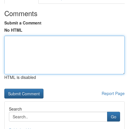
Comments
Submit a Comment
No HTML
HTML is disabled
Report Page
Search
Go