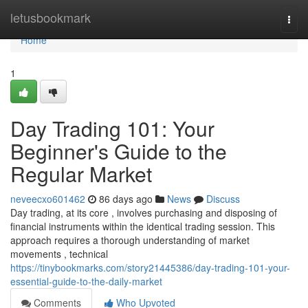
Home
letusbookmark
Togg
navi
Home
1
Day Trading 101: Your
Beginner's Guide to the
Regular Market
neveecxo601462
86 days ago
News
Discuss
Day trading, at its core , involves purchasing and disposing of
financial instruments within the identical trading session. This
approach requires a thorough understanding of market
movements , technical
https://tinybookmarks.com/story21445386/day-trading-101-your-
essential-guide-to-the-daily-market
Comments
Who Upvoted