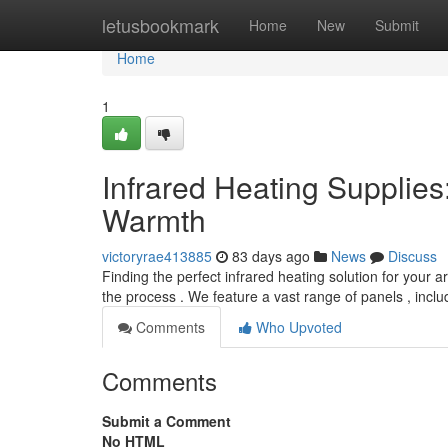
Home
letusbookmark
Home
New
Submit
Home
1
Infrared Heating Supplies
Warmth
victoryrae413885
83 days ago
News
Discuss
Finding the perfect infrared heating solution for your 
the process . We feature a vast range of panels , incl
Comments
Who Upvoted
Comments
Submit a Comment
No HTML