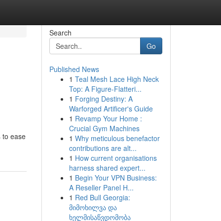
Search
Go
Published News
1
Teal Mesh Lace High Neck
Top: A Figure-Flatteri...
1
Forging Destiny: A
Warforged Artificer's Guide
1
Revamp Your Home :
Crucial Gym Machines
s to ease
1
Why meticulous benefactor
contributions are alt...
1
How current organisations
harness shared expert...
1
Begin Your VPN Business:
A Reseller Panel H...
1
Red Bull Georgia:
მიმოხილვა და
ხელმისაწვდომობა