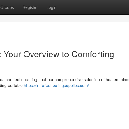
Groups
Register
Login
: Your Overview to Comforting
area can feel daunting , but our comprehensive selection of heaters aim
uding portable
https://infraredheatingsupplies.com/