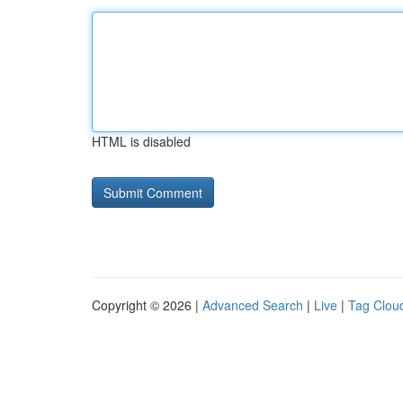
HTML is disabled
Copyright © 2026 |
Advanced Search
|
Live
|
Tag Clou