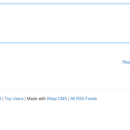
Rep
d
|
Top Users
| Made with
Kliqqi CMS
|
All RSS Feeds