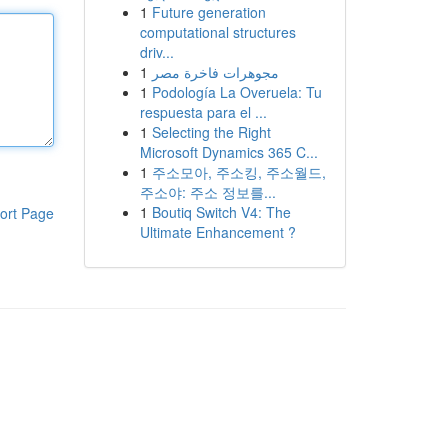
1
Future generation
computational structures
driv...
1
مجوهرات فاخرة مصر
1
Podología La Overuela: Tu
respuesta para el ...
1
Selecting the Right
Microsoft Dynamics 365 C...
1
주소모아, 주소킹, 주소월드,
주소야: 주소 정보를...
1
Boutiq Switch V4: The
ort Page
Ultimate Enhancement ?