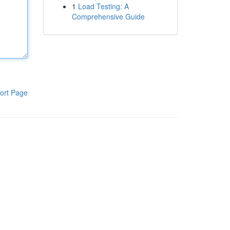
1
Load Testing: A
Comprehensive Guide
ort Page