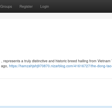
Groups
Register
Login
 represents a truly distinctive and historic breed hailing from Vietnam 
s ago,
https://hamzahjshj970870.nizarblog.com/41616727/the-dong-tao