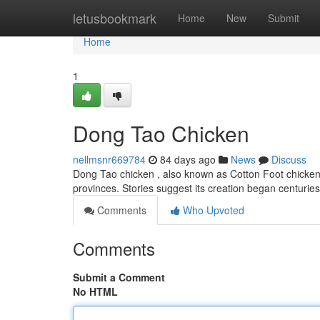
Home
letusbookmark
Home
New
Submit
Home
1
Dong Tao Chicken
nellmsnr669784
84 days ago
News
Discuss
Dong Tao chicken , also known as Cotton Foot chicken ,
provinces. Stories suggest its creation began centurie
Comments
Who Upvoted
Comments
Submit a Comment
No HTML