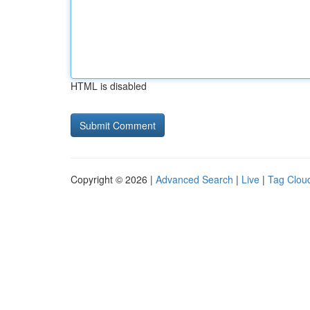
HTML is disabled
Copyright © 2026 |
Advanced Search
|
Live
|
Tag Clou