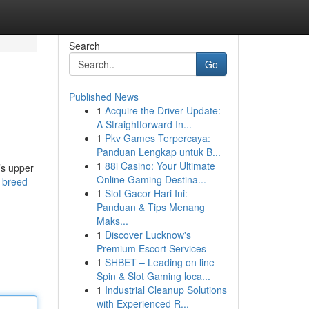
Search
Go
Published News
1
Acquire the Driver Update:
A Straightforward In...
1
Pkv Games Terpercaya:
Panduan Lengkap untuk B...
1
88i Casino: Your Ultimate
’s upper
Online Gaming Destina...
-breed
1
Slot Gacor Hari Ini:
Panduan & Tips Menang
Maks...
1
Discover Lucknow's
Premium Escort Services
1
SHBET – Leading on line
Spin & Slot Gaming loca...
1
Industrial Cleanup Solutions
with Experienced R...