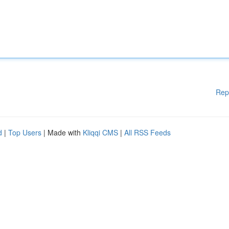
Rep
d
|
Top Users
| Made with
Kliqqi CMS
|
All RSS Feeds