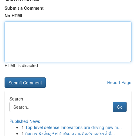
Submit a Comment
No HTML
HTML is disabled
Report Page
Search
Go
Published News
1
Top-level defense innovations are driving new m...
1
กิจการ ธิงค์คลูซิฟ จำกัด: ความคิดสร้างสรรค์ ที่...