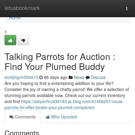
Home
letusbookmark
Togg
navi
Home
1
Talking Parrots for Auction :
Find Your Plumed Buddy
emilyhjym550413
86 days ago
News
Discuss
Are you hoping to find a entertaining addition to your life?
Consider the joy of owning a chatty parrot! We offer a selection of
stunning parrots available now. Check out our current inventory
and find
https://asiyanhrc436183.ja-blog.com/41456201/vocal-
parrots-for-offer-locate-your-plumed-companion
Comments
Who Upvoted
Comments