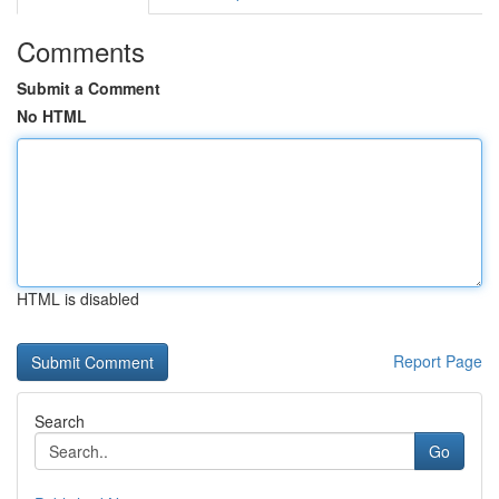
Comments
Submit a Comment
No HTML
HTML is disabled
Report Page
Search
Go