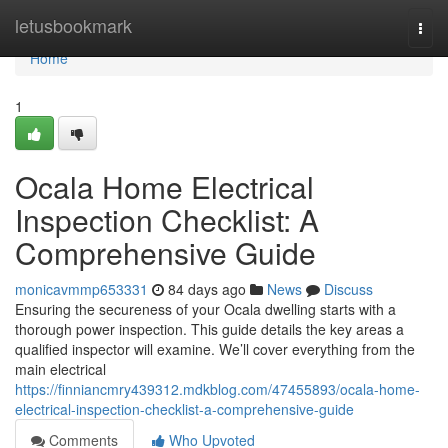
Home
letusbookmark
Togg
navi
Home
1
Ocala Home Electrical
Inspection Checklist: A
Comprehensive Guide
monicavmmp653331
84 days ago
News
Discuss
Ensuring the secureness of your Ocala dwelling starts with a
thorough power inspection. This guide details the key areas a
qualified inspector will examine. We’ll cover everything from the
main electrical
https://finniancmry439312.mdkblog.com/47455893/ocala-home-
electrical-inspection-checklist-a-comprehensive-guide
Comments
Who Upvoted