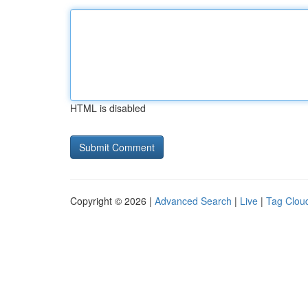
HTML is disabled
Copyright © 2026 |
Advanced Search
|
Live
|
Tag Clou