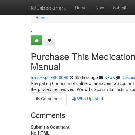
Home
letusbookmark
Home
New
Submit
Home
1
Purchase This Medication
Manual
francespcrw846090
85 days ago
News
Discus
Navigating the realm of online pharmacies to acquire Tr
the procedure involved. We will discuss vital factors suc
Comments
Who Upvoted
Comments
Submit a Comment
No HTML