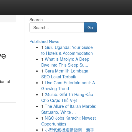
Search
Go
Published News
1
Gulu Uganda: Your Guide
ve
to Hotels & Accommodation
1
What is Mitolyn: A Deep
Dive into This Sleep Su...
1
Cara Memilih Lembaga
SEO Lokal Terbaik
ion at
1
Live Cam Entertainment: A
Growing Trend
1
24club: Giải Trí Hàng Đầu
Cho Cược Thủ Việt
1
The Allure of Italian Marble:
Statuario, White ...
1
NGO Jobs Karachi: Newest
Opportunities
1
小型氧氣機選購指南：新手