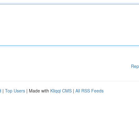
Rep
d
|
Top Users
| Made with
Kliqqi CMS
|
All RSS Feeds