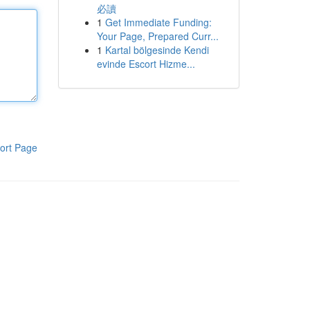
必讀
1
Get Immediate Funding:
Your Page, Prepared Curr...
1
Kartal bölgesinde Kendi
evinde Escort Hizme...
ort Page