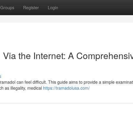
Groups
Register
Login
 Via the Internet: A Comprehensi
s
amadol can feel difficult. This guide aims to provide a simple examinat
h as illegality, medical
https://tramadolusa.com/