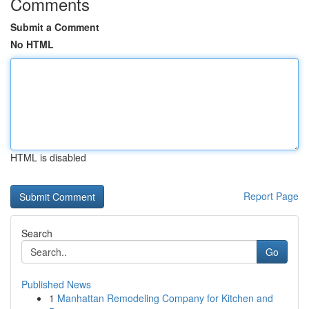
Comments
Submit a Comment
No HTML
HTML is disabled
Report Page
Search
Go
Published News
1
Manhattan Remodeling Company for Kitchen and