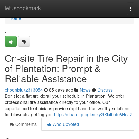
Home
letusbookmark
Togg
navi
Home
1
On-site Tire Repair in the City
of Plantation: Prompt &
Reliable Assistance
phoenixiuxz313054
85 days ago
News
Discuss
Don't let a flat tire derail your schedule in Plantation! We offer
professional tire assistance directly to your office. Our
experienced technicians provide rapid and trustworthy solutions
for blowouts, getting you
https://share.google/szyGXlxlbhfs6HcaZ
Comments
Who Upvoted