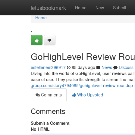
Home
letusbookmark
Home
New
Submit
Home
1
GoHighLevel Review Rou
estelleneei396917
85 days ago
News
Discuss
Diving into the world of GoHighLevel, user reviews pain
ease of use. They praise its strength to streamline ma
group.com/story4794085/gohighlevel-review-roundup-
Comments
Who Upvoted
Comments
Submit a Comment
No HTML