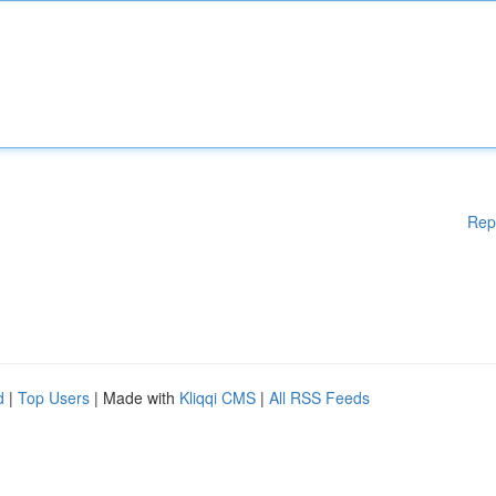
Rep
d
|
Top Users
| Made with
Kliqqi CMS
|
All RSS Feeds