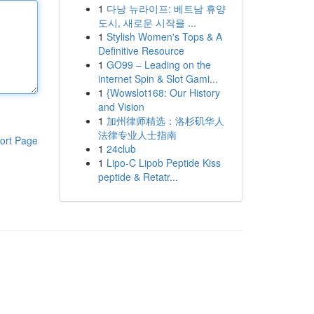
1
다낭 뉴라이프: 베트남 휴양
도시, 새로운 시작을 ...
1
Stylish Women's Tops & A
Definitive Resource
1
GO99 – Leading on the
internet Spin & Slot Gami...
1
{Wowslot168: Our History
and Vision
1
加州律师精选：洛杉矶华人
法律专业人士指南
ort Page
1
24club
1
Lipo-C Lipob Peptide Kiss
peptide & Retatr...