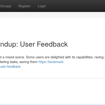
Groups
Register
Login
ndup: User Feedback
t a mixed scene. Some users are delighted with its capabilities, raving 
rketing tasks, saving them
https://bookmark-
user-feedback