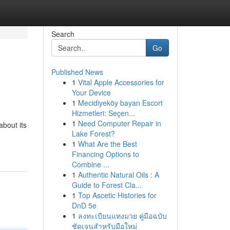
Search
Go
Published News
1
Vital Apple Accessories for
Your Device
1
Mecidiyeköy bayan Escort
Hizmetleri: Seçen...
1
Need Computer Repair in
about its
Lake Forest?
1
What Are the Best
Financing Options to
Combine ...
1
Authentic Natural Oils : A
Guide to Forest Cla...
1
Top Ascetic Histories for
DnD 5e
1
ลงทะเบียนแทงมวย คู่มือฉบับ
ชัดเจนสำหรับมือใหม่