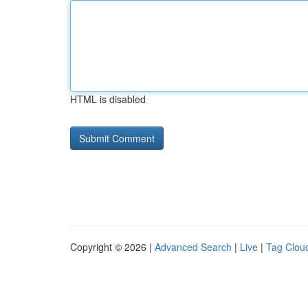
HTML is disabled
Copyright © 2026 |
Advanced Search
|
Live
|
Tag Clou