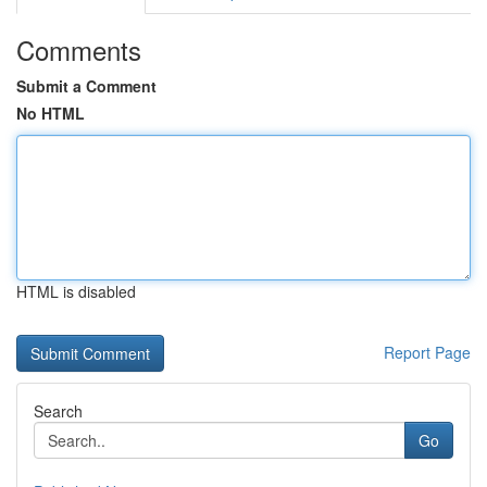
Comments
Submit a Comment
No HTML
HTML is disabled
Report Page
Search
Go