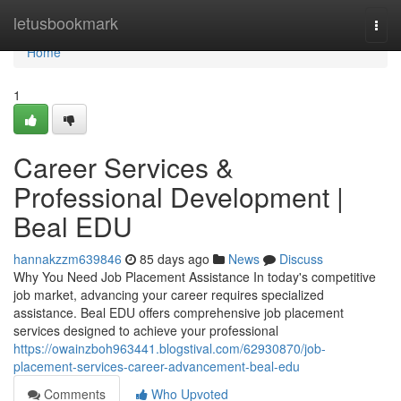
Home
letusbookmark
Togg
navi
Home
1
Career Services &
Professional Development |
Beal EDU
hannakzzm639846
85 days ago
News
Discuss
Why You Need Job Placement Assistance In today's competitive
job market, advancing your career requires specialized
assistance. Beal EDU offers comprehensive job placement
services designed to achieve your professional
https://owainzboh963441.blogstival.com/62930870/job-
placement-services-career-advancement-beal-edu
Comments
Who Upvoted