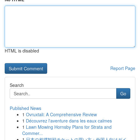
HTML is disabled
Report Page
Search
Go
Published News
1
Ovruxtali: A Comprehensive Review
1
Découvrez l'aventure dans les eaux calmes
1
Lawn Mowing Hornsby Plans for Strata and
Commer...
1
日本の相撲観戦チケットの買い方：外国人向けガイ