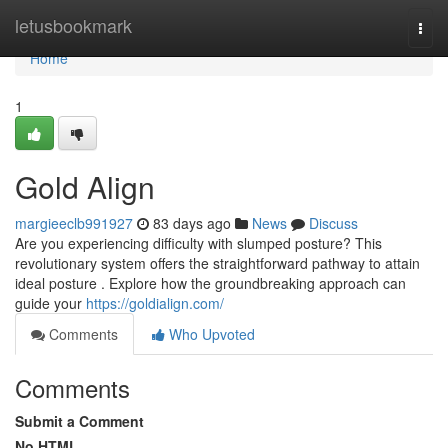
Home
letusbookmark
Togg
navi
Home
1
Gold Align
margieeclb991927
83 days ago
News
Discuss
Are you experiencing difficulty with slumped posture? This
revolutionary system offers the straightforward pathway to attain
ideal posture . Explore how the groundbreaking approach can
guide your
https://goldialign.com/
Comments
Who Upvoted
Comments
Submit a Comment
No HTML