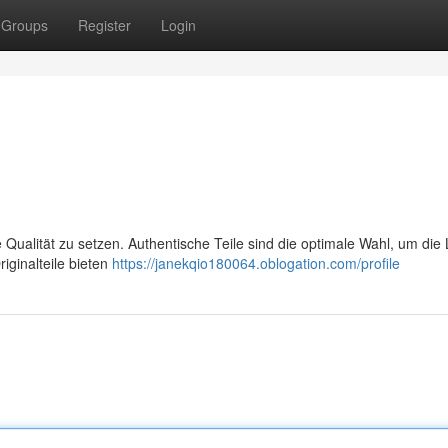
Groups
Register
Login
e Qualität zu setzen. Authentische Teile sind die optimale Wahl, um die
iginalteile bieten
https://janekqio180064.oblogation.com/profile