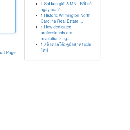
1
Soi kèo giải 8 MN - Bắt số
ngày mai?
1
Historic Wilmington North
Carolina Real Estate ...
1
How dedicated
professionals are
revolutionizing...
1
สล็อตออโต้: คู่มือสำหรับมือ
ใหม่
ort Page