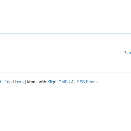
Rep
d
|
Top Users
| Made with
Kliqqi CMS
|
All RSS Feeds