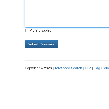
HTML is disabled
Copyright © 2026 |
Advanced Search
|
Live
|
Tag Clou