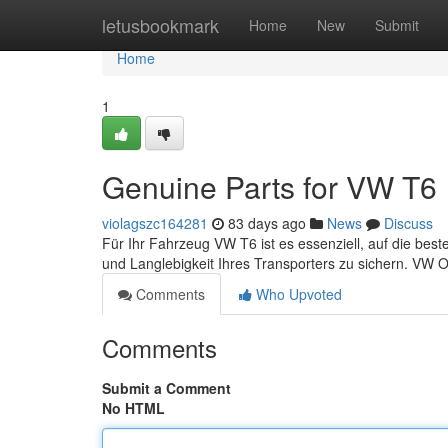
Home
letusbookmark
Home
New
Submit
Home
1
Genuine Parts for VW T6
violagszc164281
83 days ago
News
Discuss
Für Ihr Fahrzeug VW T6 ist es essenziell, auf die best
und Langlebigkeit Ihres Transporters zu sichern. VW Or
Comments
Who Upvoted
Comments
Submit a Comment
No HTML