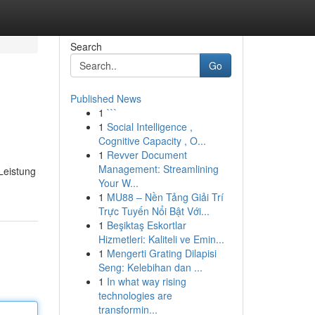
Search
Go
Published News
1
```
1
Social Intelligence ,
Cognitive Capacity , O...
1
Revver Document
Management: Streamlining
 Leistung
Your W...
1
MU88 – Nền Tảng Giải Trí
Trực Tuyến Nổi Bật Với...
1
Beşiktaş Eskortlar
Hizmetleri: Kaliteli ve Emin...
1
Mengerti Grating Dilapisi
Seng: Kelebihan dan ...
1
In what way rising
technologies are
transformin...