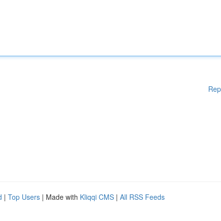
Rep
d
|
Top Users
| Made with
Kliqqi CMS
|
All RSS Feeds