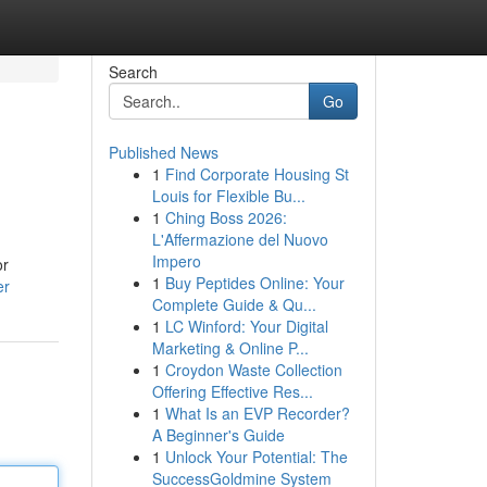
Search
Go
Published News
1
Find Corporate Housing St
Louis for Flexible Bu...
1
Ching Boss 2026:
L'Affermazione del Nuovo
Impero
or
1
Buy Peptides Online: Your
er
Complete Guide & Qu...
1
LC Winford: Your Digital
Marketing & Online P...
1
Croydon Waste Collection
Offering Effective Res...
1
What Is an EVP Recorder?
A Beginner's Guide
1
Unlock Your Potential: The
SuccessGoldmine System