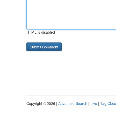
HTML is disabled
Copyright © 2026 |
Advanced Search
|
Live
|
Tag Clou