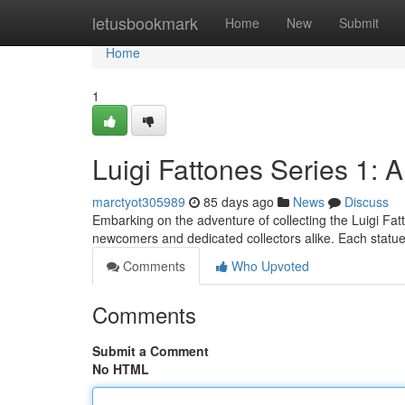
Home
letusbookmark
Home
New
Submit
Home
1
Luigi Fattones Series 1: 
marctyot305989
85 days ago
News
Discuss
Embarking on the adventure of collecting the Luigi Fatt
newcomers and dedicated collectors alike. Each statue i
Comments
Who Upvoted
Comments
Submit a Comment
No HTML