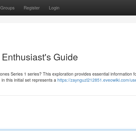
Groups
Register
Login
A Enthusiast's Guide
ones Series 1 series? This exploration provides essential information f
n this initial set represents a
https://zaynguzl212851.eveowiki.com/us