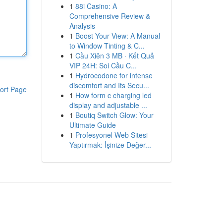
1
88i Casino: A
Comprehensive Review &
Analysis
1
Boost Your View: A Manual
to Window Tinting & C...
1
Cầu Xiên 3 MB · Kết Quả
VIP 24H: Soi Cầu C...
1
Hydrocodone for intense
discomfort and Its Secu...
ort Page
1
How form c charging led
display and adjustable ...
1
Boutiq Switch Glow: Your
Ultimate Guide
1
Profesyonel Web Sitesi
Yaptırmak: İşinize Değer...