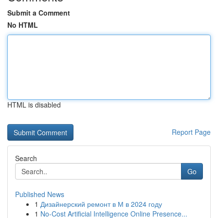
Submit a Comment
No HTML
HTML is disabled
Report Page
Search
Go
Published News
1
Дизайнерский ремонт в М в 2024 году
1
No-Cost Artificial Intelligence Online Presence...