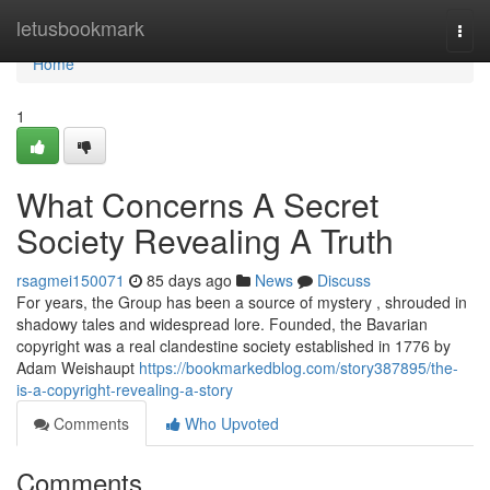
Home
letusbookmark
Togg
navi
Home
1
What Concerns A Secret
Society Revealing A Truth
rsagmei150071
85 days ago
News
Discuss
For years, the Group has been a source of mystery , shrouded in
shadowy tales and widespread lore. Founded, the Bavarian
copyright was a real clandestine society established in 1776 by
Adam Weishaupt
https://bookmarkedblog.com/story387895/the-
is-a-copyright-revealing-a-story
Comments
Who Upvoted
Comments