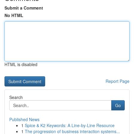
Submit a Comment
No HTML
HTML is disabled
Report Page
Search
Go
Published News
1
Spice & K2 Keywords: A Line-by-Line Resource
1
The progression of business interaction systems...