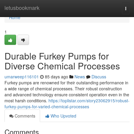
Home
letusbookmark
Togg
navi
Home
1
Durable Furkey Pumps for
Diverse Chemical Processes
umarweep116101
85 days ago
News
Discuss
Furkey pumps are renowned for their outstanding performance in
a wide range of chemical processes. Their robust construction
and advanced technology ensure consistent operation even in the
most harsh conditions.
https://toplistar.com/story23062915/robust-
furkey-pumps-for-varied-chemical-processes
Comments
Who Upvoted
Comments