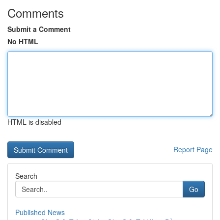
Comments
Submit a Comment
No HTML
HTML is disabled
Report Page
Search
Go
Published News