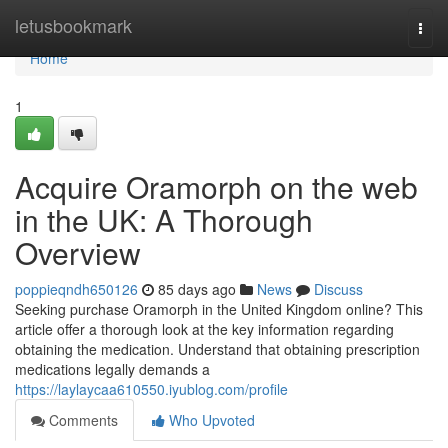
Home
letusbookmark
Togg
navi
Home
1
Acquire Oramorph on the web
in the UK: A Thorough
Overview
poppieqndh650126
85 days ago
News
Discuss
Seeking purchase Oramorph in the United Kingdom online? This
article offer a thorough look at the key information regarding
obtaining the medication. Understand that obtaining prescription
medications legally demands a
https://laylaycaa610550.iyublog.com/profile
Comments
Who Upvoted