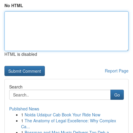
No HTML
HTML is disabled
Report Page
Search
Go
Published News
1
Noida Udaipur Cab Book Your Ride Now
1
The Anatomy of Legal Excellence: Why Complex
Ca...
1
Bossman and Mac Music Delivers Tan Deh a...