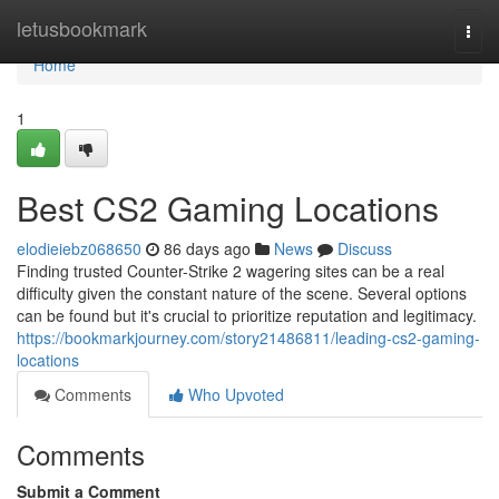
Home
letusbookmark
Togg
navi
Home
1
Best CS2 Gaming Locations
elodieiebz068650
86 days ago
News
Discuss
Finding trusted Counter-Strike 2 wagering sites can be a real
difficulty given the constant nature of the scene. Several options
can be found but it's crucial to prioritize reputation and legitimacy.
https://bookmarkjourney.com/story21486811/leading-cs2-gaming-
locations
Comments
Who Upvoted
Comments
Submit a Comment