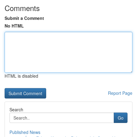
Comments
Submit a Comment
No HTML
HTML is disabled
Report Page
Search
Go
Published News