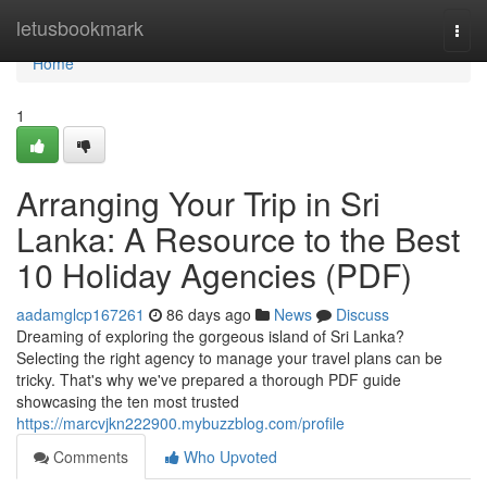
Home
letusbookmark
Togg
navi
Home
1
Arranging Your Trip in Sri
Lanka: A Resource to the Best
10 Holiday Agencies (PDF)
aadamglcp167261
86 days ago
News
Discuss
Dreaming of exploring the gorgeous island of Sri Lanka?
Selecting the right agency to manage your travel plans can be
tricky. That's why we've prepared a thorough PDF guide
showcasing the ten most trusted
https://marcvjkn222900.mybuzzblog.com/profile
Comments
Who Upvoted