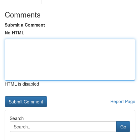
Comments
Submit a Comment
No HTML
HTML is disabled
Report Page
Search
Go