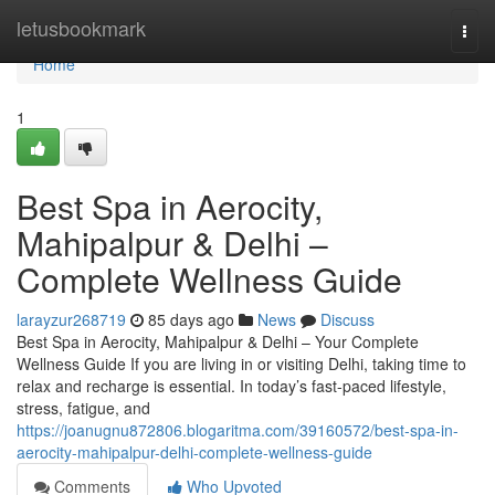
Home
letusbookmark
Togg
navi
Home
1
Best Spa in Aerocity,
Mahipalpur & Delhi –
Complete Wellness Guide
larayzur268719
85 days ago
News
Discuss
Best Spa in Aerocity, Mahipalpur & Delhi – Your Complete
Wellness Guide If you are living in or visiting Delhi, taking time to
relax and recharge is essential. In today’s fast-paced lifestyle,
stress, fatigue, and
https://joanugnu872806.blogaritma.com/39160572/best-spa-in-
aerocity-mahipalpur-delhi-complete-wellness-guide
Comments
Who Upvoted