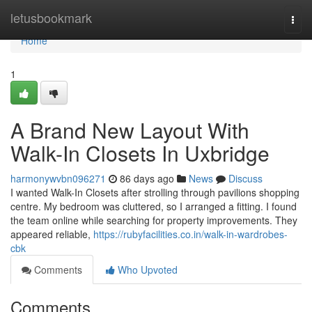
Home
letusbookmark
Togg
navi
Home
1
A Brand New Layout With
Walk-In Closets In Uxbridge
harmonywvbn096271
86 days ago
News
Discuss
I wanted Walk-In Closets after strolling through pavilions shopping
centre. My bedroom was cluttered, so I arranged a fitting. I found
the team online while searching for property improvements. They
appeared reliable,
https://rubyfacilities.co.in/walk-in-wardrobes-
cbk
Comments
Who Upvoted
Comments