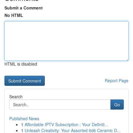
Submit a Comment
No HTML
HTML is disabled
Report Page
Search
Go
Published News
1
Affordable IPTV Subscription : Your Definiti...
1
Unleash Creativity: Your Assorted 6d6 Ceramic D...