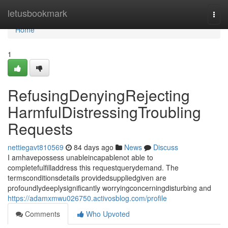
Home
letusbookmark
Togg
navi
Home
1
RefusingDenyingRejecting
HarmfulDistressingTroubling
Requests
nettiegavt810569
84 days ago
News
Discuss
I amhavepossess unableincapablenot able to
completefulfilladdress this requestquerydemand. The
termsconditionsdetails providedsuppliedgiven are
profoundlydeeplysignificantly worryingconcerningdisturbing and
https://adamxmwu026750.activosblog.com/profile
Comments
Who Upvoted