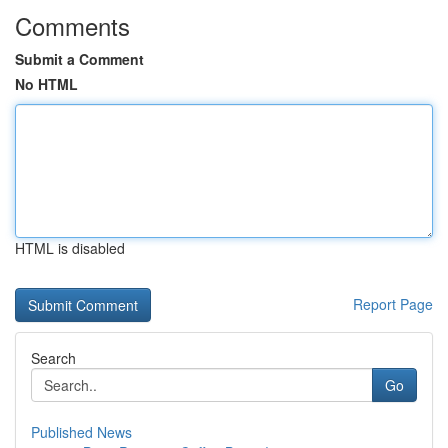
Comments
Submit a Comment
No HTML
HTML is disabled
Report Page
Search
Go
Published News