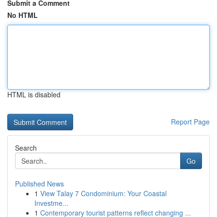
Submit a Comment
No HTML
HTML is disabled
Report Page
Search
Go
Published News
1
View Talay 7 Condominium: Your Coastal
Investme...
1
Contemporary tourist patterns reflect changing ...