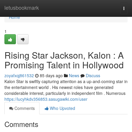
Home
letusbookmark
Togg
navi
Home
1
Rising Star Jackson, Kalon : A
Promising Talent in Hollywood
zoyafxqj861532
85 days ago
News
Discuss
Kalon Star is swiftly capturing attention as a up-and-coming star in
the entertainment world . His newest roles have generated
considerable interest, particularly in independent film . Numerous
https://lucyhkdv356853.sasugawiki.com/user
Comments
Who Upvoted
Comments